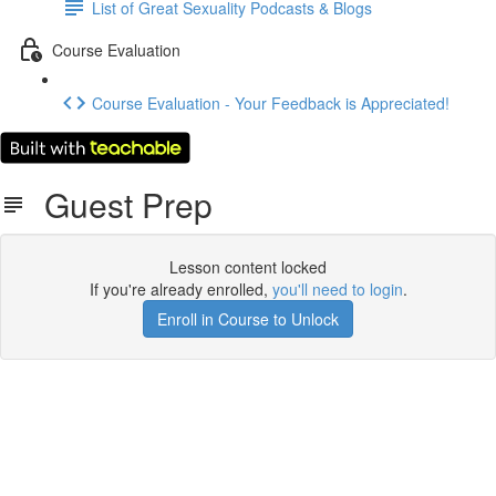
List of Great Sexuality Podcasts & Blogs
Course Evaluation
Course Evaluation - Your Feedback is Appreciated!
Guest Prep
Lesson content locked
If you're already enrolled,
you'll need to login
.
Enroll in Course to Unlock