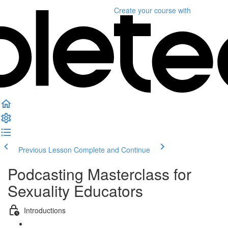
Create your course
with
Previous Lesson
Complete and Continue
Podcasting Masterclass for
Sexuality Educators
Introductions