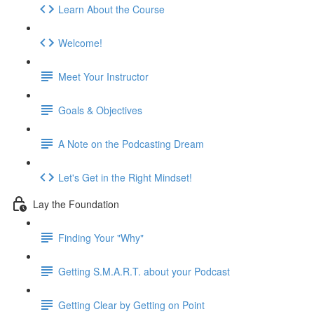
Learn About the Course
Welcome!
Meet Your Instructor
Goals & Objectives
A Note on the Podcasting Dream
Let's Get in the Right Mindset!
Lay the Foundation
Finding Your "Why"
Getting S.M.A.R.T. about your Podcast
Getting Clear by Getting on Point