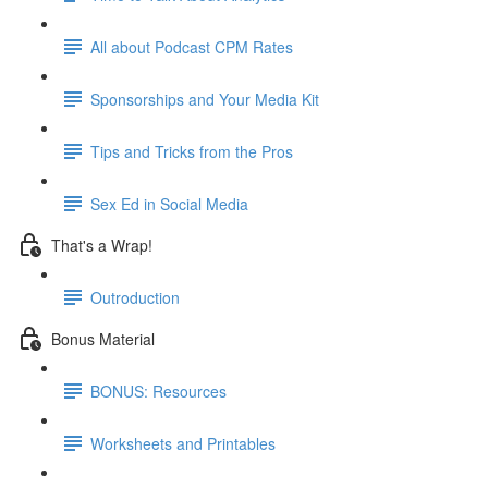
All about Podcast CPM Rates
Sponsorships and Your Media Kit
Tips and Tricks from the Pros
Sex Ed in Social Media
That's a Wrap!
Outroduction
Bonus Material
BONUS: Resources
Worksheets and Printables