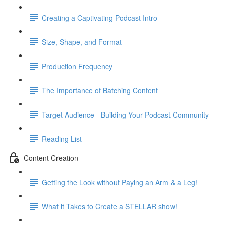
Creating a Captivating Podcast Intro
Size, Shape, and Format
Production Frequency
The Importance of Batching Content
Target Audience - Building Your Podcast Community
Reading List
Content Creation
Getting the Look without Paying an Arm & a Leg!
What it Takes to Create a STELLAR show!