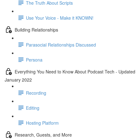
The Truth About Scripts
Use Your Voice - Make it KNOWN!
Building Relationships
Parasocial Relationships Discussed
Persona
Everything You Need to Know About Podcast Tech - Updated
January 2022
Recording
Editing
Hosting Platform
Research, Guests, and More