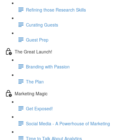
Refining those Research Skills
Curating Guests
Guest Prep
The Great Launch!
Branding with Passion
The Plan
Marketing Magic
Get Exposed!
Social Media - A Powerhouse of Marketing
Time to Talk About Analytics