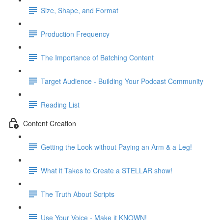
Size, Shape, and Format
Production Frequency
The Importance of Batching Content
Target Audience - Building Your Podcast Community
Reading List
Content Creation
Getting the Look without Paying an Arm & a Leg!
What it Takes to Create a STELLAR show!
The Truth About Scripts
Use Your Voice - Make it KNOWN!