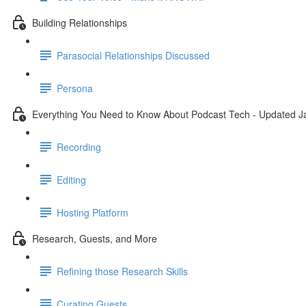
Building Relationships
Parasocial Relationships Discussed
Persona
Everything You Need to Know About Podcast Tech - Updated J
Recording
Editing
Hosting Platform
Research, Guests, and More
Refining those Research Skills
Curating Guests