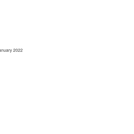
anuary 2022