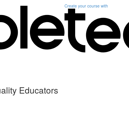
Create your course
with
ality Educators